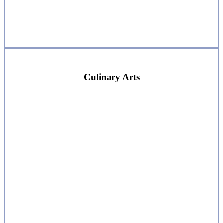
Culinary Arts