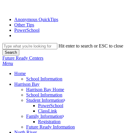
Skip
to
main
Anonymous QuickTips
content
Other Tips
PowerSchool
Hit enter to search or ESC to close
Search
Close
Future Ready Centers
Search
search
Menu
H
o
m
e
School Information
Harrison Bay
Harrison Bay Home
School Information
Student Information
PowerSchool
ClassLink
Family Information
Registration
Future Ready Information
North River