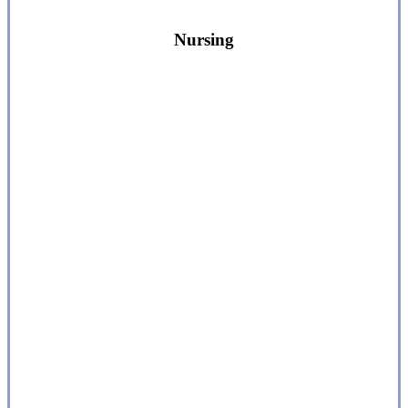
Nursing