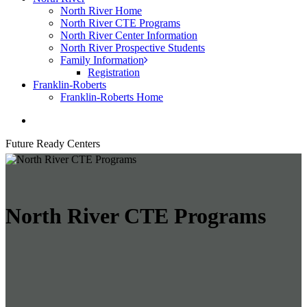
North River Home
North River CTE Programs
North River Center Information
North River Prospective Students
Family Information
Registration
Franklin-Roberts
Franklin-Roberts Home
search
Future Ready Centers
North River CTE Programs