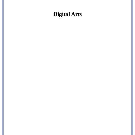
Digital Arts