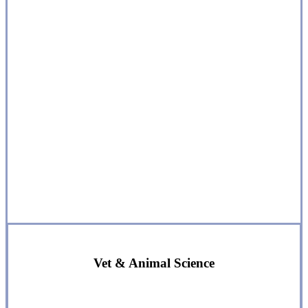
Vet & Animal Science