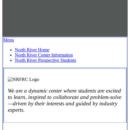
Menu
North River Home
North River Center Information
North River Prospective Students
We are a dynamic center where students are excited
to learn, inspired to collaborate and problem-solve
—driven by their interests and guided by industry
experts.