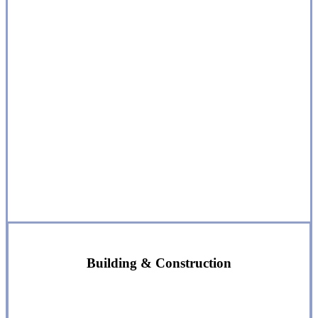
Building & Construction