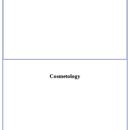
Cosmetology