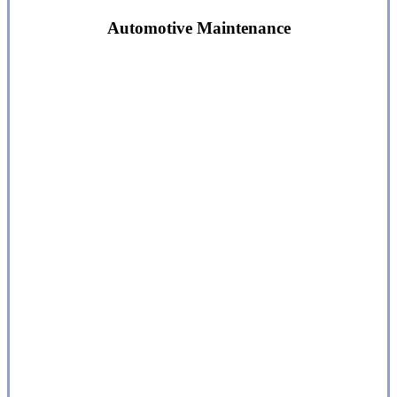
Automotive Maintenance